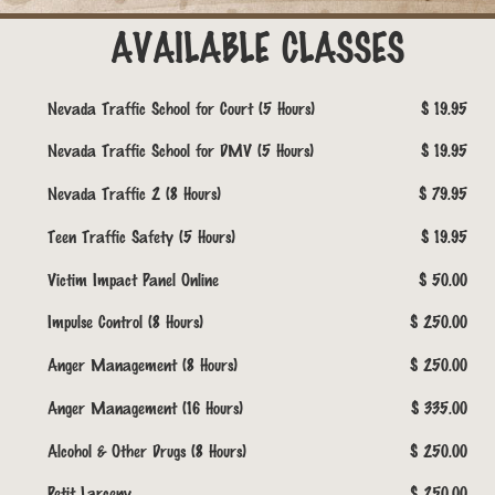
AVAILABLE CLASSES
Nevada Traffic School for Court (5 Hours)
$ 19.95
Nevada Traffic School for DMV (5 Hours)
$ 19.95
Nevada Traffic 2 (8 Hours)
$ 79.95
Teen Traffic Safety (5 Hours)
$ 19.95
Victim Impact Panel Online
$ 50.00
Impulse Control (8 Hours)
$ 250.00
Anger Management (8 Hours)
$ 250.00
Anger Management (16 Hours)
$ 335.00
Alcohol & Other Drugs (8 Hours)
$ 250.00
Petit Larceny
$ 250.00