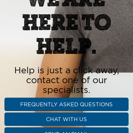
HERE TO
HELP.
Help is just a click away,
contact one of our
specialists.
FREQUENTLY ASKED QUESTIONS
CHAT WITH US