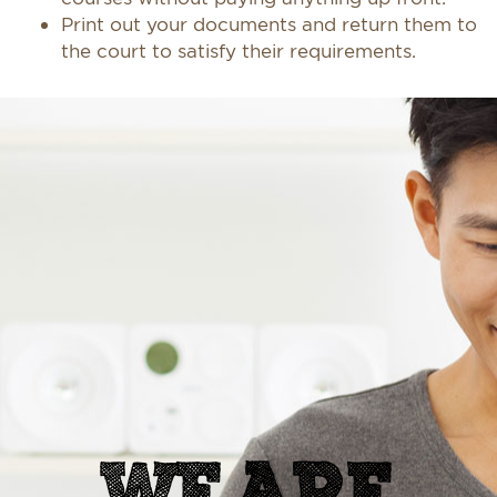
Print out your documents and return them to
the court to satisfy their requirements.
WE ARE