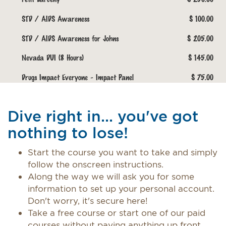
STD / AIDS Awareness
$ 100.00
STD / AIDS Awareness for Johns
$ 205.00
Nevada DUI (8 Hours)
$ 145.00
Drugs Impact Everyone - Impact Panel
$ 75.00
Dive right in... you've got
nothing to lose!
Start the course you want to take and simply
follow the onscreen instructions.
Along the way we will ask you for some
information to set up your personal account.
Don't worry, it's secure here!
Take a free course or start one of our paid
courses without paying anything up front.