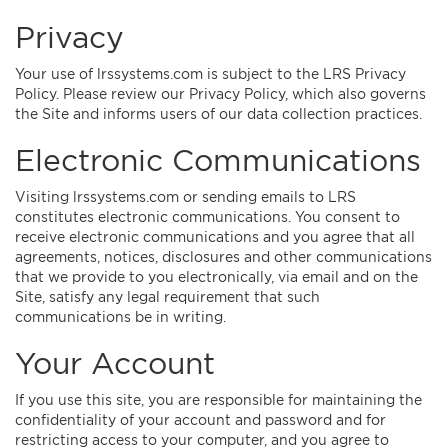
Privacy
Your use of lrssystems.com is subject to the LRS Privacy
Policy. Please review our Privacy Policy, which also governs
the Site and informs users of our data collection practices.
Electronic Communications
Visiting lrssystems.com or sending emails to LRS
constitutes electronic communications. You consent to
receive electronic communications and you agree that all
agreements, notices, disclosures and other communications
that we provide to you electronically, via email and on the
Site, satisfy any legal requirement that such
communications be in writing.
Your Account
If you use this site, you are responsible for maintaining the
confidentiality of your account and password and for
restricting access to your computer, and you agree to