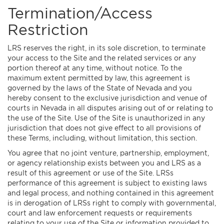
Termination/Access
Restriction
LRS reserves the right, in its sole discretion, to terminate
your access to the Site and the related services or any
portion thereof at any time, without notice. To the
maximum extent permitted by law, this agreement is
governed by the laws of the State of Nevada and you
hereby consent to the exclusive jurisdiction and venue of
courts in Nevada in all disputes arising out of or relating to
the use of the Site. Use of the Site is unauthorized in any
jurisdiction that does not give effect to all provisions of
these Terms, including, without limitation, this section.
You agree that no joint venture, partnership, employment,
or agency relationship exists between you and LRS as a
result of this agreement or use of the Site. LRSs
performance of this agreement is subject to existing laws
and legal process, and nothing contained in this agreement
is in derogation of LRSs right to comply with governmental,
court and law enforcement requests or requirements
relating to your use of the Site or information provided to