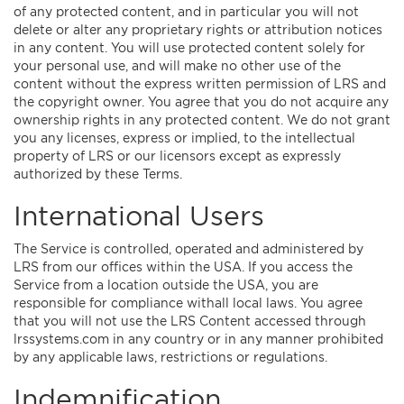
of any protected content, and in particular you will not
delete or alter any proprietary rights or attribution notices
in any content. You will use protected content solely for
your personal use, and will make no other use of the
content without the express written permission of LRS and
the copyright owner. You agree that you do not acquire any
ownership rights in any protected content. We do not grant
you any licenses, express or implied, to the intellectual
property of LRS or our licensors except as expressly
authorized by these Terms.
International Users
The Service is controlled, operated and administered by
LRS from our offices within the USA. If you access the
Service from a location outside the USA, you are
responsible for compliance withall local laws. You agree
that you will not use the LRS Content accessed through
lrssystems.com in any country or in any manner prohibited
by any applicable laws, restrictions or regulations.
Indemnification