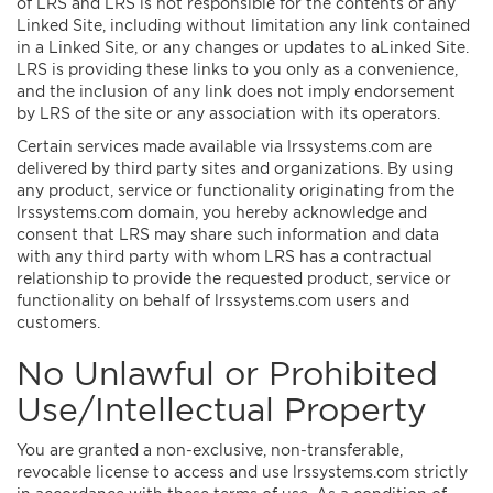
of LRS and LRS is not responsible for the contents of any
Linked Site, including without limitation any link contained
in a Linked Site, or any changes or updates to aLinked Site.
LRS is providing these links to you only as a convenience,
and the inclusion of any link does not imply endorsement
by LRS of the site or any association with its operators.
Certain services made available via lrssystems.com are
delivered by third party sites and organizations. By using
any product, service or functionality originating from the
lrssystems.com domain, you hereby acknowledge and
consent that LRS may share such information and data
with any third party with whom LRS has a contractual
relationship to provide the requested product, service or
functionality on behalf of lrssystems.com users and
customers.
No Unlawful or Prohibited
Use/Intellectual Property
You are granted a non-exclusive, non-transferable,
revocable license to access and use lrssystems.com strictly