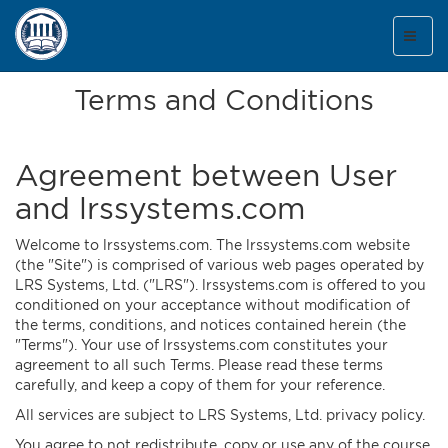
Toggl
naviga
Terms and Conditions
Agreement between User
and lrssystems.com
Welcome to lrssystems.com. The lrssystems.com website
(the "Site") is comprised of various web pages operated by
LRS Systems, Ltd. ("LRS"). lrssystems.com is offered to you
conditioned on your acceptance without modification of
the terms, conditions, and notices contained herein (the
"Terms"). Your use of lrssystems.com constitutes your
agreement to all such Terms. Please read these terms
carefully, and keep a copy of them for your reference.
All services are subject to LRS Systems, Ltd. privacy policy.
You agree to not redistribute, copy or use any of the course