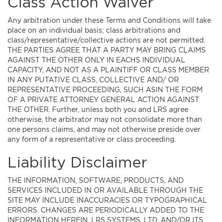
Class Action Waiver
Any arbitration under these Terms and Conditions will take
place on an individual basis; class arbitrations and
class/representative/collective actions are not permitted.
THE PARTIES AGREE THAT A PARTY MAY BRING CLAIMS
AGAINST THE OTHER ONLY IN EACHS INDIVIDUAL
CAPACITY, AND NOT AS A PLAINTIFF OR CLASS MEMBER
IN ANY PUTATIVE CLASS, COLLECTIVE AND/ OR
REPRESENTATIVE PROCEEDING, SUCH ASIN THE FORM
OF A PRIVATE ATTORNEY GENERAL ACTION AGAINST
THE OTHER. Further, unless both you and LRS agree
otherwise, the arbitrator may not consolidate more than
one persons claims, and may not otherwise preside over
any form of a representative or class proceeding.
Liability Disclaimer
THE INFORMATION, SOFTWARE, PRODUCTS, AND
SERVICES INCLUDED IN OR AVAILABLE THROUGH THE
SITE MAY INCLUDE INACCURACIES OR TYPOGRAPHICAL
ERRORS. CHANGES ARE PERIODICALLY ADDED TO THE
INFORMATION HEREIN. LRS SYSTEMS, LTD. AND/OR ITS