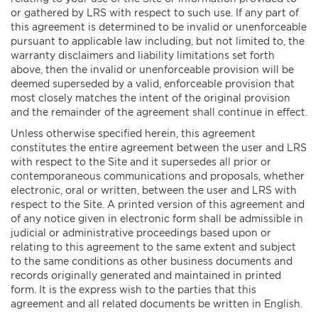
or gathered by LRS with respect to such use. If any part of
this agreement is determined to be invalid or unenforceable
pursuant to applicable law including, but not limited to, the
warranty disclaimers and liability limitations set forth
above, then the invalid or unenforceable provision will be
deemed superseded by a valid, enforceable provision that
most closely matches the intent of the original provision
and the remainder of the agreement shall continue in effect.
Unless otherwise specified herein, this agreement
constitutes the entire agreement between the user and LRS
with respect to the Site and it supersedes all prior or
contemporaneous communications and proposals, whether
electronic, oral or written, between the user and LRS with
respect to the Site. A printed version of this agreement and
of any notice given in electronic form shall be admissible in
judicial or administrative proceedings based upon or
relating to this agreement to the same extent and subject
to the same conditions as other business documents and
records originally generated and maintained in printed
form. It is the express wish to the parties that this
agreement and all related documents be written in English.