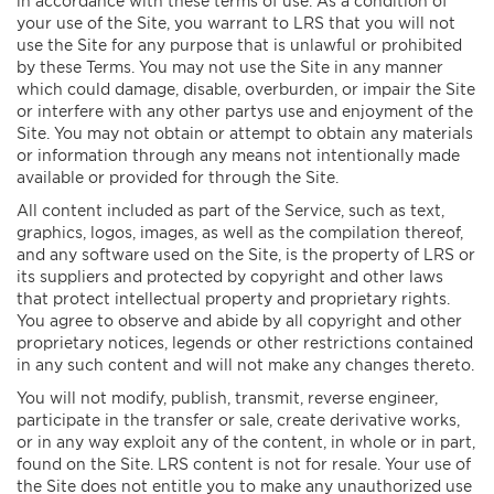
in accordance with these terms of use. As a condition of
your use of the Site, you warrant to LRS that you will not
use the Site for any purpose that is unlawful or prohibited
by these Terms. You may not use the Site in any manner
which could damage, disable, overburden, or impair the Site
or interfere with any other partys use and enjoyment of the
Site. You may not obtain or attempt to obtain any materials
or information through any means not intentionally made
available or provided for through the Site.
All content included as part of the Service, such as text,
graphics, logos, images, as well as the compilation thereof,
and any software used on the Site, is the property of LRS or
its suppliers and protected by copyright and other laws
that protect intellectual property and proprietary rights.
You agree to observe and abide by all copyright and other
proprietary notices, legends or other restrictions contained
in any such content and will not make any changes thereto.
You will not modify, publish, transmit, reverse engineer,
participate in the transfer or sale, create derivative works,
or in any way exploit any of the content, in whole or in part,
found on the Site. LRS content is not for resale. Your use of
the Site does not entitle you to make any unauthorized use