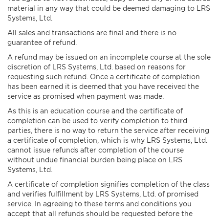
material in any way that could be deemed damaging to LRS
Systems, Ltd.
All sales and transactions are final and there is no
guarantee of refund.
A refund may be issued on an incomplete course at the sole
discretion of LRS Systems, Ltd. based on reasons for
requesting such refund. Once a certificate of completion
has been earned it is deemed that you have received the
service as promised when payment was made.
As this is an education course and the certificate of
completion can be used to verify completion to third
parties, there is no way to return the service after receiving
a certificate of completion, which is why LRS Systems, Ltd.
cannot issue refunds after completion of the course
without undue financial burden being place on LRS
Systems, Ltd.
A certificate of completion signifies completion of the class
and verifies fulfillment by LRS Systems, Ltd. of promised
service. In agreeing to these terms and conditions you
accept that all refunds should be requested before the